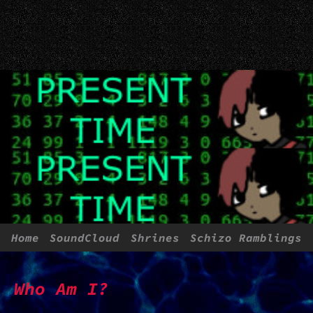
Home
SoundCloud
Shrines
Schizo Ramblings
More About Me
Webrings
Who Am I?