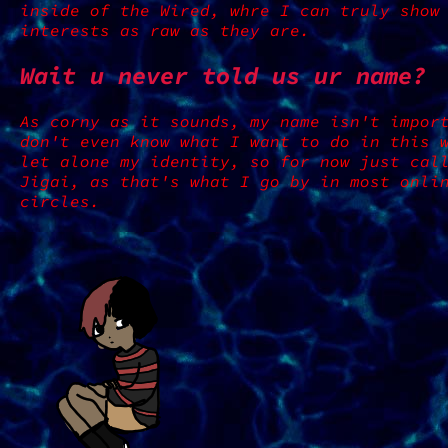
inside of the Wired, whre I can truly show
interests as raw as they are.
Wait u never told us ur name?
As corny as it sounds, my name isn't impor
don't even know what I want to do in this 
let alone my identity, so for now just cal
Jigai, as that's what I go by in most onli
circles.