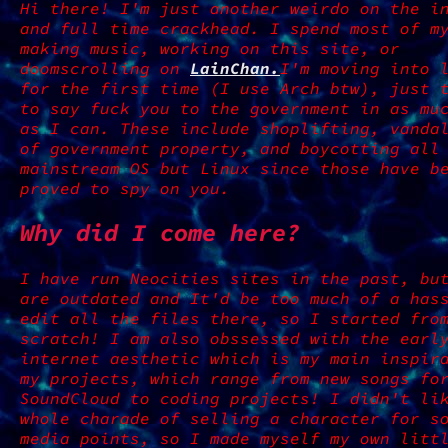
Hi there! I'm just another weirdo on the i
and full time crackhead. I spend most of m
making music, working on this site, or
doomscrolling on
LainChan.
I'm moving into 
for the first time (I use Arch btw), just 
to say fuck you to the government in as mu
as I can. These include shoplifting, vanda
of government property, and boycotting all
mainstream OS but Linux since those have b
proved to spy on you.
Why did I come here?
I have run Neocities sites in the past, bu
are outdated and It'd be too much of a has
edit all the files there, so I started fro
scratch! I am also obssessed with the earl
internet aesthetic which is my main inspir
my projects, which range from new songs fo
SoundCloud to coding projects! I didn't li
whole charade of selling a character for s
media points, so I made myself my own litt